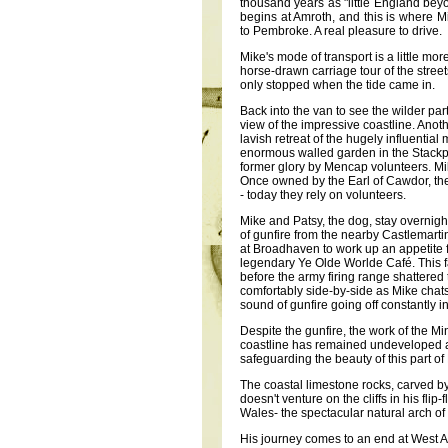
thousand years as "little England be
begins at Amroth, and this is where M
to Pembroke. A real pleasure to drive.
Mike's mode of transport is a little mor
horse-drawn carriage tour of the street
only stopped when the tide came in.
Back into the van to see the wilder pa
view of the impressive coastline. Anot
lavish retreat of the hugely influentia
enormous walled garden in the Stackpol
former glory by Mencap volunteers. Mik
Once owned by the Earl of Cawdor, th
- today they rely on volunteers.
Mike and Patsy, the dog, stay overnig
of gunfire from the nearby Castlemartin
at Broadhaven to work up an appetite f
legendary Ye Olde Worlde Café. This f
before the army firing range shattered
comfortably side-by-side as Mike chat
sound of gunfire going off constantly 
Despite the gunfire, the work of the Mi
coastline has remained undeveloped and
safeguarding the beauty of this part o
The coastal limestone rocks, carved b
doesn't venture on the cliffs in his fli
Wales- the spectacular natural arch of
His journey comes to an end at West An