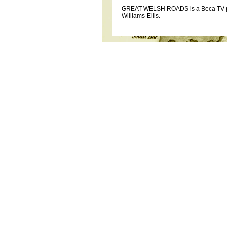
GREAT WELSH ROADS is a Beca TV prod
Williams-Ellis.